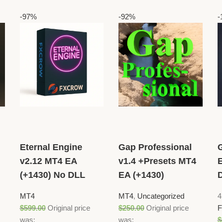
-97%
-92%
-
Eternal Engine
Gap Professional
v2.12 MT4 EA
v1.4 +Presets MT4
(+1430) No DLL
EA (+1430)
MT4
MT4
,
Uncategorized
4
$
599.00
Original price
$
250.00
Original price
F
was:
was:
$