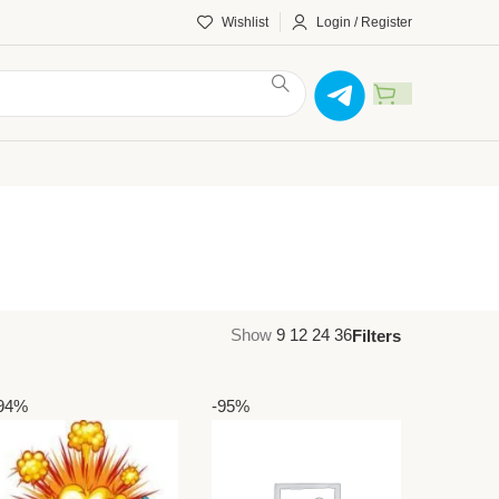
Wishlist
Login / Register
Show
9
12
24
36
Filters
94%
-95%