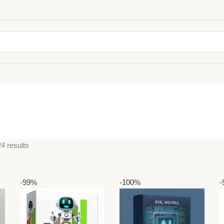
4 results
-99%
-100%
-