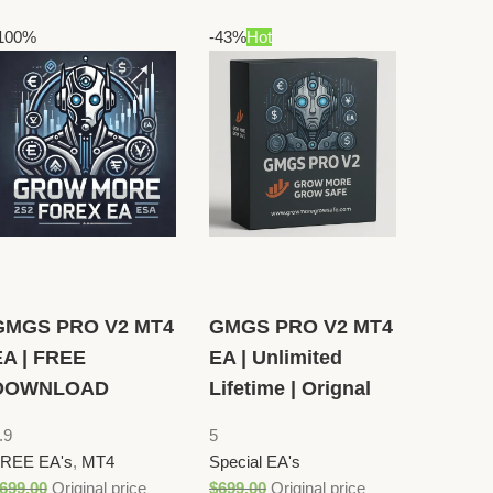
100%
-43%
Hot
GMGS PRO V2 MT4
GMGS PRO V2 MT4
EA | FREE
EA | Unlimited
DOWNLOAD
Lifetime | Orignal
.9
5
REE EA's
,
MT4
Special EA's
699.00
Original price
$
699.00
Original price