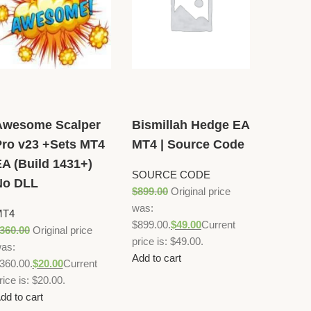
Awesome Scalper
Bismillah Hedge EA
ro v23 +Sets MT4
MT4 | Source Code
A (Build 1431+)
SOURCE CODE
No DLL
$
899.00
Original price
was:
MT4
$899.00.
$
49.00
Current
360.00
Original price
price is: $49.00.
as:
Add to cart
360.00.
$
20.00
Current
rice is: $20.00.
dd to cart