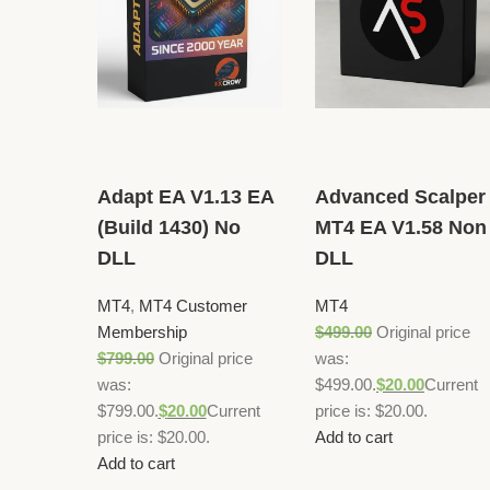
Adapt EA V1.13 EA
Advanced Scalper
(Build 1430) No
MT4 EA V1.58 Non
DLL
DLL
MT4
,
MT4 Customer
MT4
Membership
$
499.00
Original price
$
799.00
Original price
was:
was:
$499.00.
$
20.00
Current
$799.00.
$
20.00
Current
price is: $20.00.
price is: $20.00.
Add to cart
Add to cart