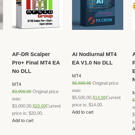
AF-DR Scalper
AI Nodiurnal MT4
Pro+ Final MT4 EA
EA V1.0 No DLL
P
No DLL
E
MT4
$
5,500.00
Original price
MT4
was:
$
3,000.00
Original price
$5,500.00.
$
14.00
Current
was:
$
price is: $14.00.
$3,000.00.
$
20.00
Current
w
Add to cart
price is: $20.00.
$
Add to cart
p
A