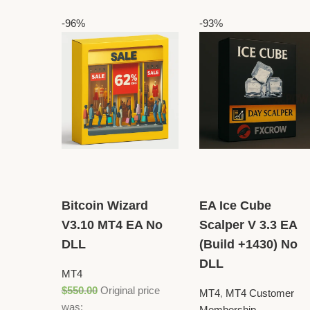
-96%
-93%
Bitcoin Wizard
EA Ice Cube
V3.10 MT4 EA No
Scalper V 3.3 EA
DLL
(Build +1430) No
DLL
MT4
$
550.00
Original price
MT4
,
MT4 Customer
was:
Membership