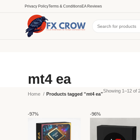
Privacy Policy
Terms & Conditions
EA Reviews
mt4 ea
Showing 1–12 of 2
Home
Products tagged “mt4 ea”
-97%
-96%