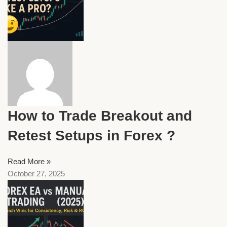
How to Trade Breakout and
Retest Setups in Forex ?
Read More »
October 27, 2025