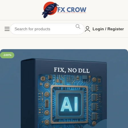
Login / Register
-100%