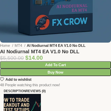
Home
MT4
AI Nodiurnal MT4 EA V1.0 No DLL
AI Nodiurnal MT4 EA V1.0 No DLL
$
14.00
$
5,500.00
Add To Cart
Buy Now
Add to wishlist
48
People watching this product now!
DESCRIPTION
REVIEWS (0)