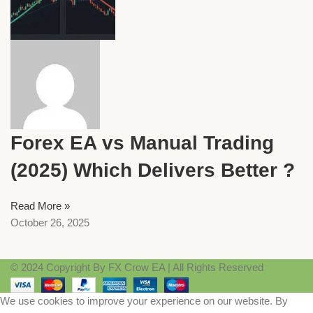
Forex EA vs Manual Trading
(2025) Which Delivers Better ?
Read More »
October 26, 2025
© 2024 Copyright By FX Crow EA | All Rights Reserved
We use cookies to improve your experience on our website. By