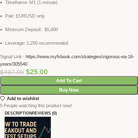
Timeframe: M1 (1-minute)
Pair: EURUSD only
Minimum Deposit: $5,000
Leverage: 1:250 recommended
Signal Link :
https://www.myfxbook.com/strategies/vigorous-ea-16-
years/305540
$
25.00
$
497.00
Add To Cart
Buy Now
Add to wishlist
5
People watching this product now!
DESCRIPTION
REVIEWS (0)