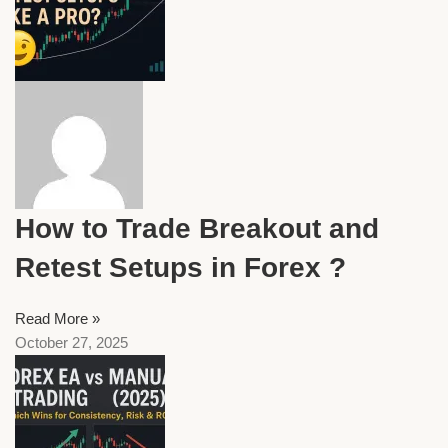
How to Trade Breakout and
Retest Setups in Forex ?
Read More »
October 27, 2025