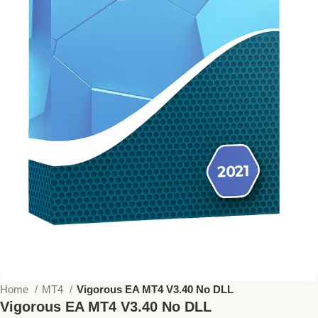
Home
MT4
Vigorous EA MT4 V3.40 No DLL
Vigorous EA MT4 V3.40 No DLL