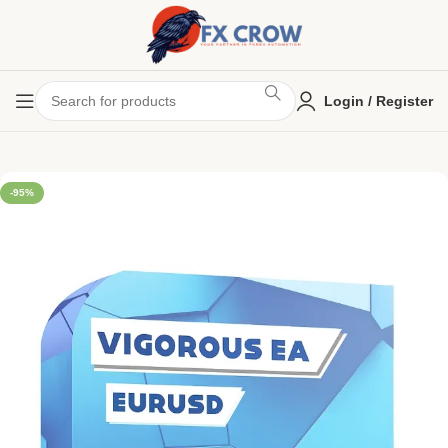
Login / Register
-95%