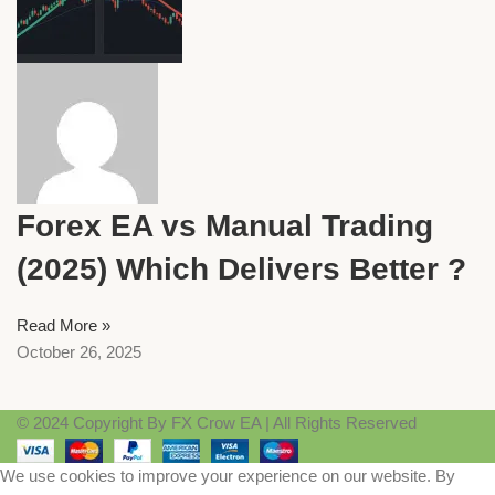
Forex EA vs Manual Trading
(2025) Which Delivers Better ?
Read More »
October 26, 2025
© 2024 Copyright By FX Crow EA | All Rights Reserved
We use cookies to improve your experience on our website. By