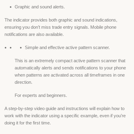
Graphic and sound alerts.
The indicator provides both graphic and sound indications,
ensuring you don’t miss trade entry signals. Mobile phone
notifications are also available.
Simple and effective active pattern scanner.
This is an extremely compact active pattern scanner that
automatically alerts and sends notifications to your phone
when patterns are activated across all timeframes in one
direction.
For experts and beginners.
A step-by-step video guide and instructions will explain how to
work with the indicator using a specific example, even if you’re
doing it for the first time.