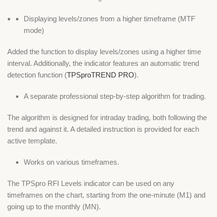
Displaying levels/zones from a higher timeframe (MTF
mode)
Added the function to display levels/zones using a higher time
interval. Additionally, the indicator features an automatic trend
detection function (
TPSproTREND PRO
).
A separate professional step-by-step algorithm for trading.
The algorithm is designed for intraday trading, both following the
trend and against it. A detailed instruction is provided for each
active template.
Works on various timeframes.
The TPSpro RFI Levels indicator can be used on any
timeframes on the chart, starting from the one-minute (M1) and
going up to the monthly (MN).