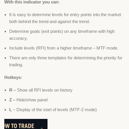
With this indicator you can:
It is easy to determine levels for entry points into the market
both behind the trend and against the trend.
Determine goals (exit points) on any timeframe with high
accuracy.
Include levels (RFI) from a higher timeframe – MTF mode.
There are only three templates for determining the priority for
trading.
Hotkeys:
R –
Show all RFI levels on history
Z –
Hide/show panel
L
– Display of the start of levels (MTF-2 mode)