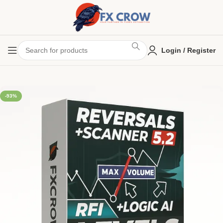
Login / Register
-93%