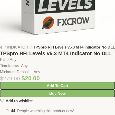
me
INDICATOR
TPSpro RFI Levels v5.3 MT4 Indicator No DLL
TPSpro RFI Levels v5.3 MT4 Indicator No DLL
Pair:- Any
Timeframe:- Any
Minimum Deposit:- Any
$
20.00
$
279.00
Add To Cart
Buy Now
Add to wishlist
44
People watching this product now!