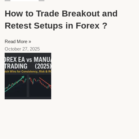
How to Trade Breakout and
Retest Setups in Forex ?
Read More »
October 27, 2025