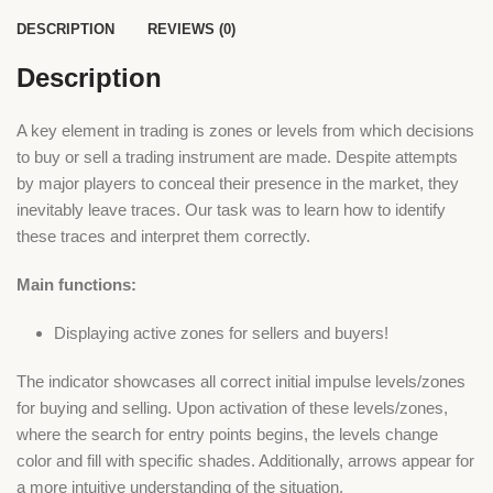
DESCRIPTION
REVIEWS (0)
Description
A key element in trading is zones or levels from which decisions
to buy or sell a trading instrument are made. Despite attempts
by major players to conceal their presence in the market, they
inevitably leave traces. Our task was to learn how to identify
these traces and interpret them correctly.
Main functions:
Displaying active zones for sellers and buyers!
The indicator showcases all correct initial impulse levels/zones
for buying and selling. Upon activation of these levels/zones,
where the search for entry points begins, the levels change
color and fill with specific shades. Additionally, arrows appear for
a more intuitive understanding of the situation.