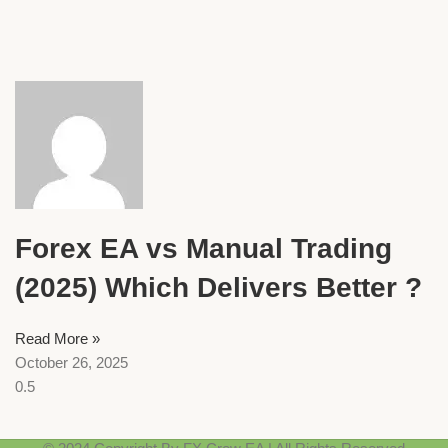
Forex EA vs Manual Trading
(2025) Which Delivers Better ?
Read More »
October 26, 2025