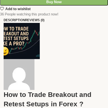
Buy Now
Add to wishlist
36
People watching this product now!
DESCRIPTION
REVIEWS (0)
How to Trade Breakout and
Retest Setups in Forex ?