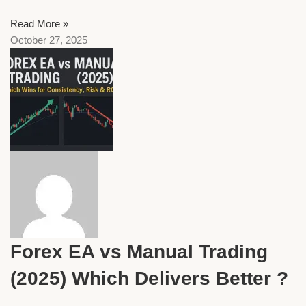
Read More »
October 27, 2025
Forex EA vs Manual Trading
(2025) Which Delivers Better ?