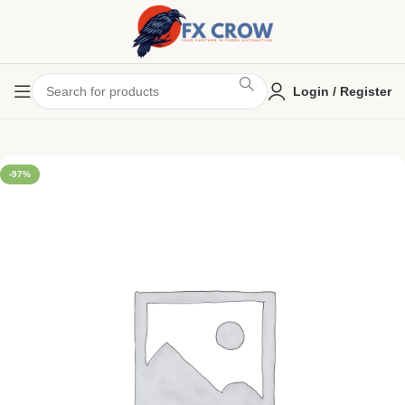
Login / Register
-97%