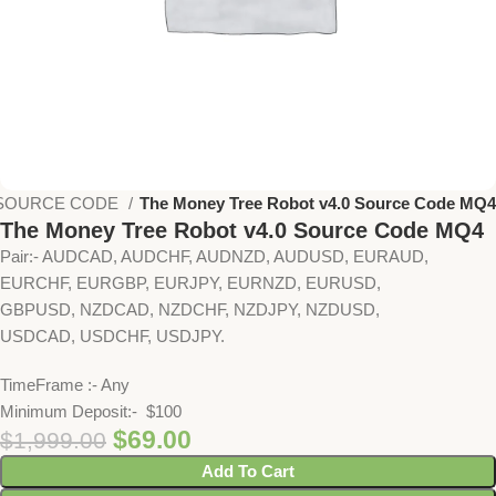
SOURCE CODE
The Money Tree Robot v4.0 Source Code MQ4
The Money Tree Robot v4.0 Source Code MQ4
Pair:- AUDCAD, AUDCHF, AUDNZD, AUDUSD, EURAUD,
EURCHF, EURGBP, EURJPY, EURNZD, EURUSD,
GBPUSD, NZDCAD, NZDCHF, NZDJPY, NZDUSD,
USDCAD, USDCHF, USDJPY.
TimeFrame :- Any
Minimum Deposit:- $100
$
69.00
$
1,999.00
Add To Cart