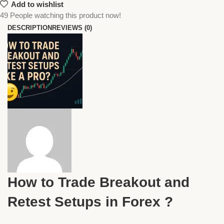
Add to wishlist
49
People watching this product now!
DESCRIPTION
REVIEWS (0)
How to Trade Breakout and
Retest Setups in Forex ?