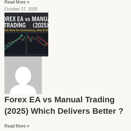
Read More »
October 27, 2025
Forex EA vs Manual Trading
(2025) Which Delivers Better ?
Read More »