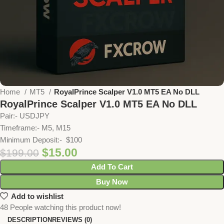
Home
MT5
RoyalPrince Scalper V1.0 MT5 EA No DLL
RoyalPrince Scalper V1.0 MT5 EA No DLL
Pair:- USDJPY
Timeframe:- M5, M15
Minimum Deposit:- $100
$
15.00
$
199.00
Add To Cart
Buy Now
Add to wishlist
48
People watching this product now!
DESCRIPTION
REVIEWS (0)