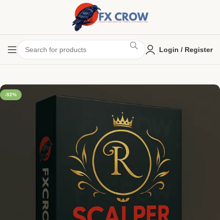
Login / Register
-92%