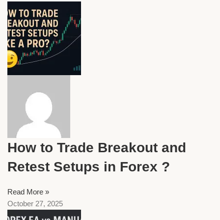
How to Trade Breakout and
Retest Setups in Forex ?
Read More »
October 27, 2025