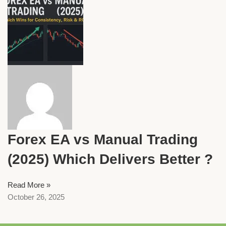
Forex EA vs Manual Trading
(2025) Which Delivers Better ?
Read More »
October 26, 2025