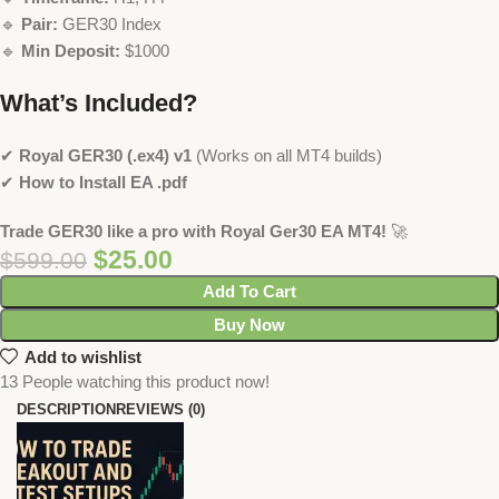
🔹
Pair:
GER30 Index
🔹
Min Deposit:
$1000
What’s Included?
✔
Royal GER30 (.ex4) v1
(Works on all MT4 builds)
✔
How to Install EA .pdf
Trade GER30 like a pro with Royal Ger30 EA MT4!
🚀
$
25.00
$
599.00
Add To Cart
Buy Now
Add to wishlist
13
People watching this product now!
DESCRIPTION
REVIEWS (0)