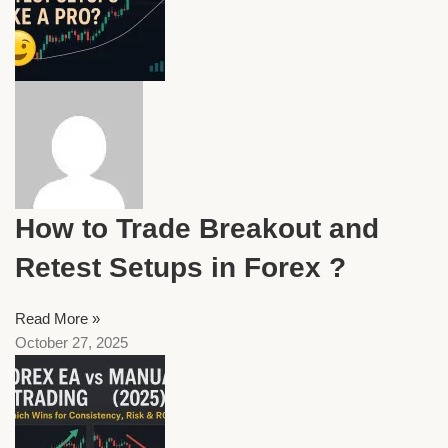
How to Trade Breakout and
Retest Setups in Forex ?
Read More »
October 27, 2025