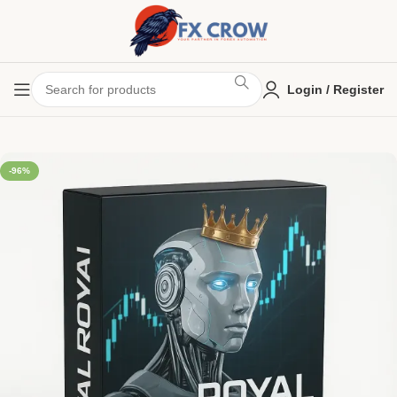
Login / Register
-96%