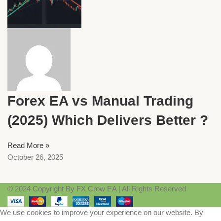
Forex EA vs Manual Trading
(2025) Which Delivers Better ?
Read More »
October 26, 2025
© 2024 Copyright By FX Crow EA | All Rights Reserved
We use cookies to improve your experience on our website. By