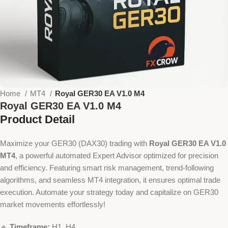
Home
MT4
Royal GER30 EA V1.0 M4
Royal GER30 EA V1.0 M4
Product Detail
Maximize your GER30 (DAX30) trading with
Royal GER30 EA V1.0
MT4
, a powerful automated Expert Advisor optimized for precision
and efficiency. Featuring smart risk management, trend-following
algorithms, and seamless MT4 integration, it ensures optimal trade
execution. Automate your strategy today and capitalize on GER30
market movements effortlessly!
🔹
Timeframe:
H1, H4