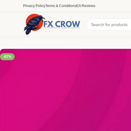
Privacy Policy
Terms & Conditions
EA Reviews
-87%