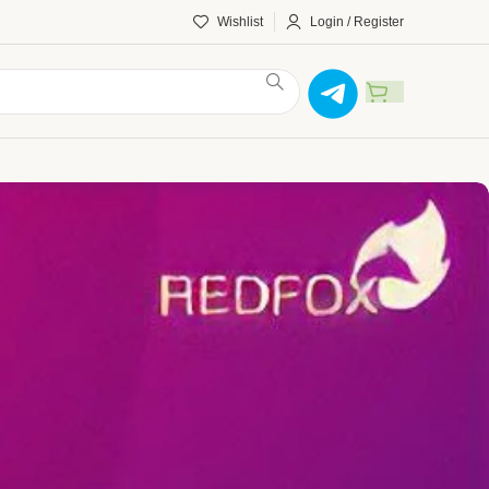
Wishlist
Login / Register