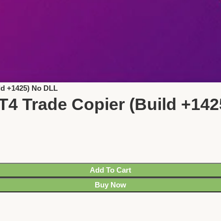
ld +1425) No DLL
T4 Trade Copier (Build +14
Add To Cart
Buy Now