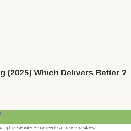
g (2025) Which Delivers Better ?
d
ng this website, you agree to our use of cookies.