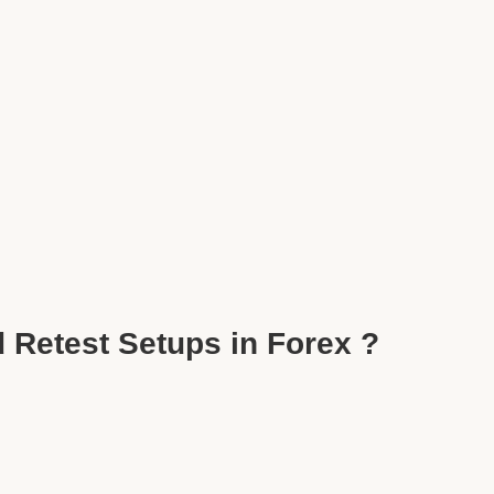
 Retest Setups in Forex ?