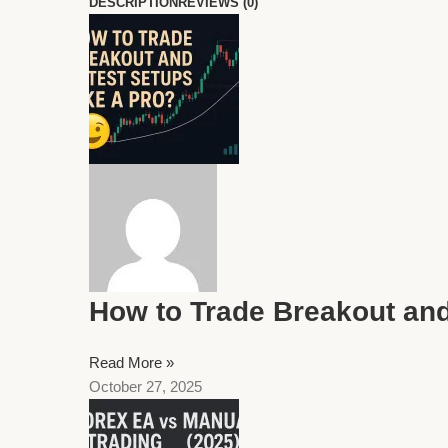
DESCRIPTION
REVIEWS (0)
How to Trade Breakout and
Read More »
October 27, 2025