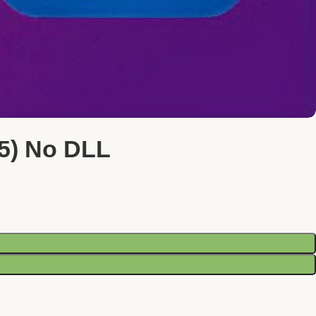
25) No DLL