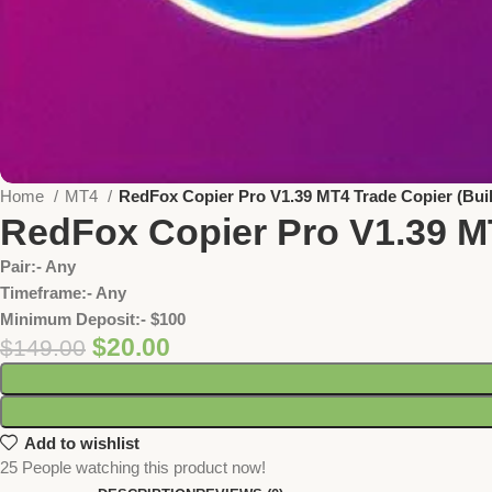
Home
MT4
RedFox Copier Pro V1.39 MT4 Trade Copier (Bui
RedFox Copier Pro V1.39 M
Pair:- Any
Timeframe:- Any
Minimum Deposit:- $100
$
20.00
$
149.00
Add to wishlist
25
People watching this product now!