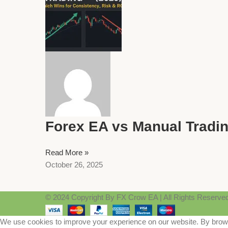
Forex EA vs Manual Tradin
Read More »
October 26, 2025
© 2024 Copyright By FX Crow EA | All Rights Reserve
We use cookies to improve your experience on our website. By browsi