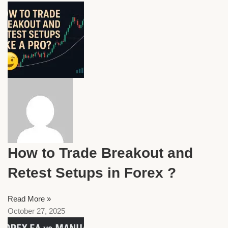
How to Trade Breakout and
Retest Setups in Forex ?
Read More »
October 27, 2025