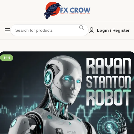
Login / Register
-94%