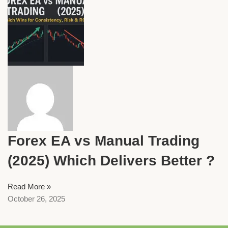
Forex EA vs Manual Trading
(2025) Which Delivers Better ?
Read More »
October 26, 2025