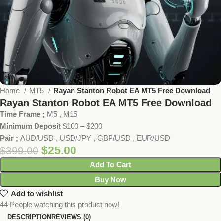
Home
MT5
Rayan Stanton Robot EA MT5 Free Download
Rayan Stanton Robot EA MT5 Free Download
Time Frame ;
M5 , M15
Minimum Deposit
$100 – $200
Pair ;
AUD/USD , USD/JPY , GBP/USD , EUR/USD
$
25.00
$
399.00
Add To Cart
Buy Now
Add to wishlist
44
People watching this product now!
DESCRIPTION
REVIEWS (0)