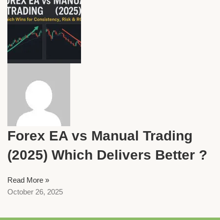
Forex EA vs Manual Trading
(2025) Which Delivers Better ?
Read More »
October 26, 2025