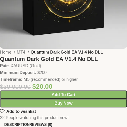
Home
MT4
Quantum Dark Gold EA V1.4 No DLL
Quantum Dark Gold EA V1.4 No DLL
Pair:
XAUUSD (Gold)
Minimum Deposit:
$200
Timeframe:
M5 (recommended) or higher
$
20.00
$
30,000.00
Add To Cart
Buy Now
Add to wishlist
22
People watching this product now!
DESCRIPTION
REVIEWS (0)