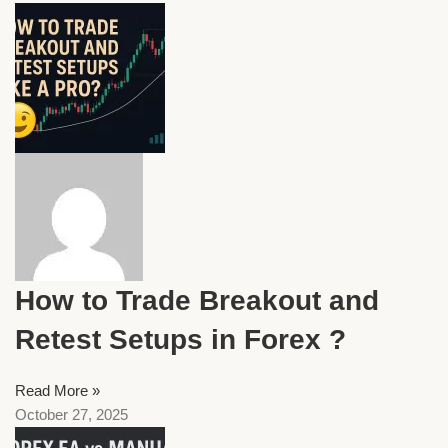
How to Trade Breakout and
Retest Setups in Forex ?
Read More »
October 27, 2025