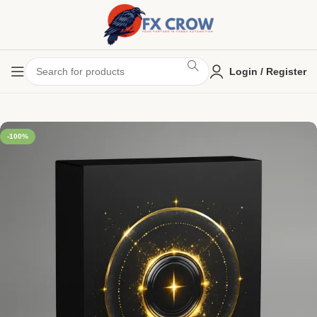
Login / Register
-100%