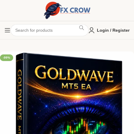
Login / Register
-99%