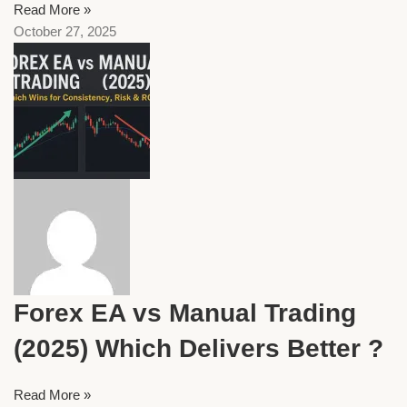
Read More »
October 27, 2025
Forex EA vs Manual Trading
(2025) Which Delivers Better ?
Read More »