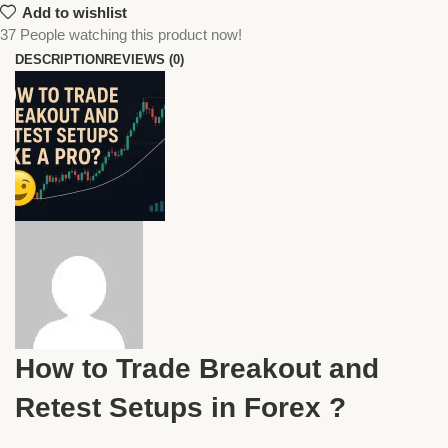
Add to wishlist
37
People watching this product now!
DESCRIPTION
REVIEWS (0)
How to Trade Breakout and
Retest Setups in Forex ?