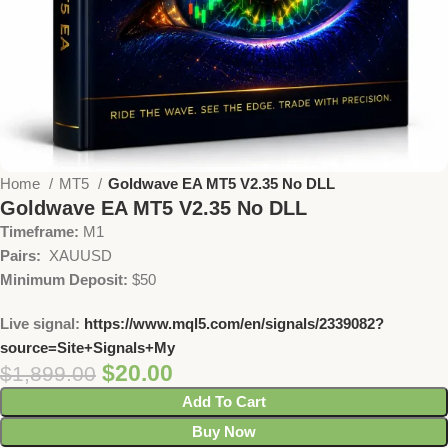
Home
MT5
Goldwave EA MT5 V2.35 No DLL
Goldwave EA MT5 V2.35 No DLL
Timeframe:
M1
Pairs:
XAUUSD
Minimum Deposit:
$50
Live signal:
https://www.mql5.com/en/signals/2339082?
source=Site+Signals+My
$
20.00
$
1,899.00
Add To Cart
Buy Now