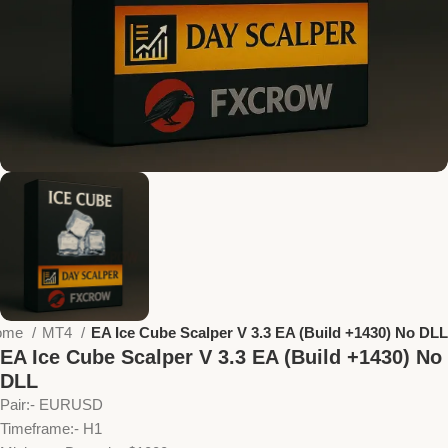
ome
MT4
EA Ice Cube Scalper V 3.3 EA (Build +1430) No DLL
EA Ice Cube Scalper V 3.3 EA (Build +1430) No
DLL
Pair:- EURUSD
Timeframe:- H1