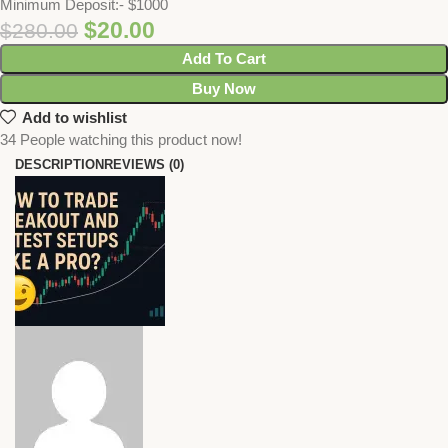
Minimum Deposit:- $1000
$
20.00
$
280.00
Add To Cart
Buy Now
Add to wishlist
34
People watching this product now!
DESCRIPTION
REVIEWS (0)