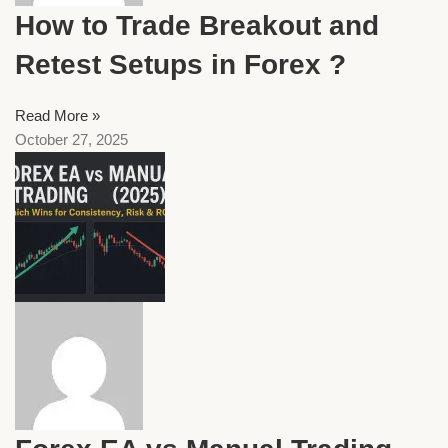
How to Trade Breakout and
Retest Setups in Forex ?
Read More »
October 27, 2025