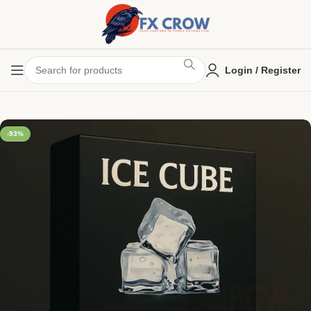
Login / Register
-93%