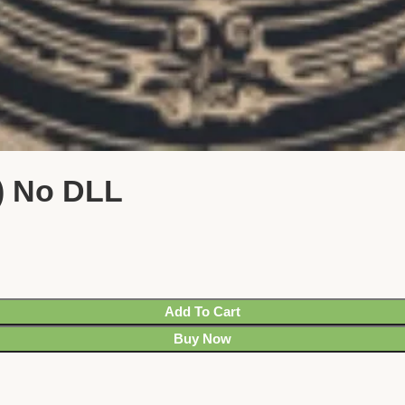
) No DLL
Add To Cart
Buy Now