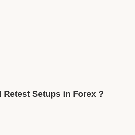
 Retest Setups in Forex ?