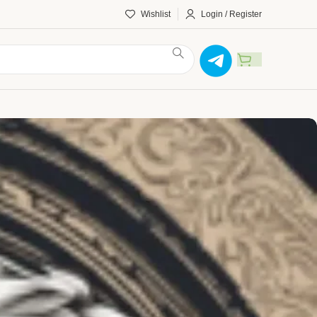
Wishlist
Login / Register