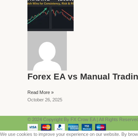
Forex EA vs Manual Tradin
Read More »
October 26, 2025
© 2024 Copyright By FX Crow EA | All Rights Reserve
We use cookies to improve your experience on our website. By browsi