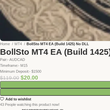
Home
MT4
BollSto MT4 EA (Build 1425) No DLL
BollSto MT4 EA (Build 1425
Pair:- AUDCAD
Timeframe:- M15
Minimum Deposit:- $1500
$
20.00
$
119.00
Add to wishlist
43
People watching this product now!