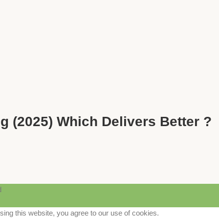
g (2025) Which Delivers Better ?
d
ng this website, you agree to our use of cookies.