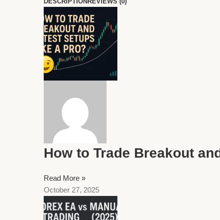
DESCRIPTION
REVIEWS (0)
How to Trade Breakout and
Read More »
October 27, 2025