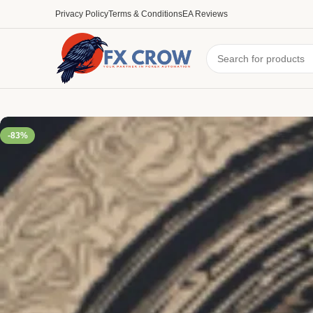
Privacy Policy
Terms & Conditions
EA Reviews
-83%