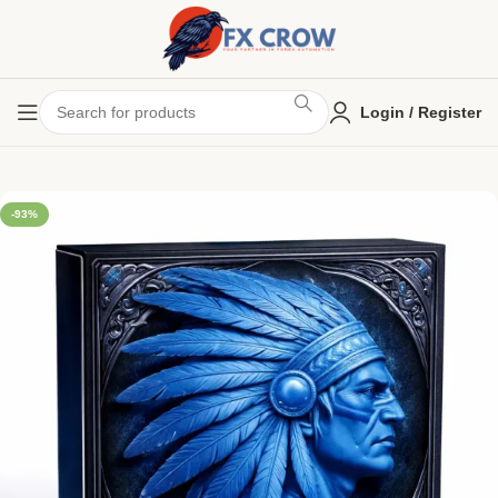
Login / Register
-93%