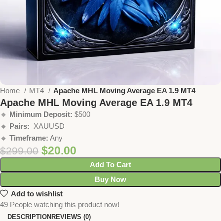
Home
MT4
Apache MHL Moving Average EA 1.9 MT4
Apache MHL Moving Average EA 1.9 MT4
🔹
Minimum Deposit:
$500
🔹
Pairs:
XAUUSD
🔹
Timeframe:
Any
$
20.00
$
299.00
Add To Cart
Buy Now
Add to wishlist
49
People watching this product now!
DESCRIPTION
REVIEWS (0)