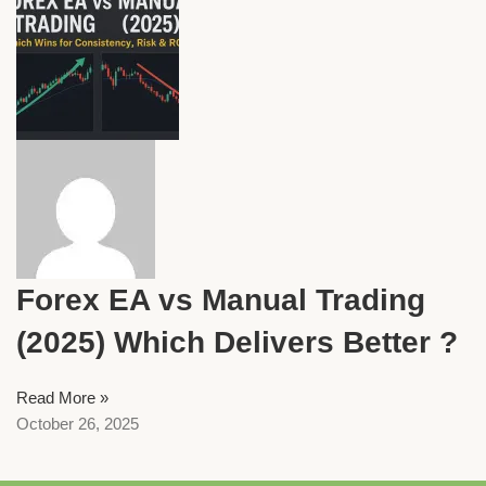
Forex EA vs Manual Trading
(2025) Which Delivers Better ?
Read More »
October 26, 2025