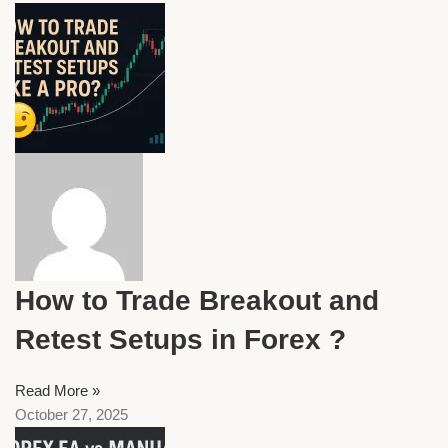
How to Trade Breakout and
Retest Setups in Forex ?
Read More »
October 27, 2025