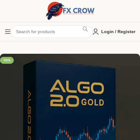
Login / Register
-95%