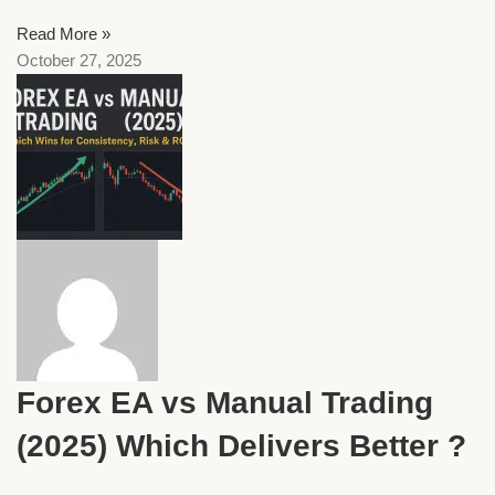
Read More »
October 27, 2025
Forex EA vs Manual Trading
(2025) Which Delivers Better ?