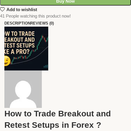
Buy Now
Add to wishlist
41
People watching this product now!
DESCRIPTION
REVIEWS (0)
How to Trade Breakout and
Retest Setups in Forex ?