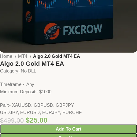
Home
MT4
Algo 2.0 Gold MT4 EA
Algo 2.0 Gold MT4 EA
Category; No DLL
Timeframe:- Any
Minimum Deposit:- $1000
Pair:- XAUUSD, GBPUSD, GBPJPY
USDJPY, EURUSD, EURJPY, EURCHF
$
25.00
$
499.00
Add To Cart