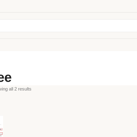
ee
ing all 2 results