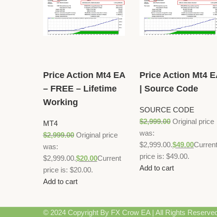
Price Action Mt4 EA
Price Action Mt4 
– FREE – Lifetime
| Source Code
Working
SOURCE CODE
$
2,999.00
Original price
MT4
was:
$
2,999.00
Original price
$2,999.00.
$
49.00
Curren
was:
price is: $49.00.
$2,999.00.
$
20.00
Current
Add to cart
price is: $20.00.
Add to cart
© 2024 Copyright By FX Crow EA | All Rights Reserve