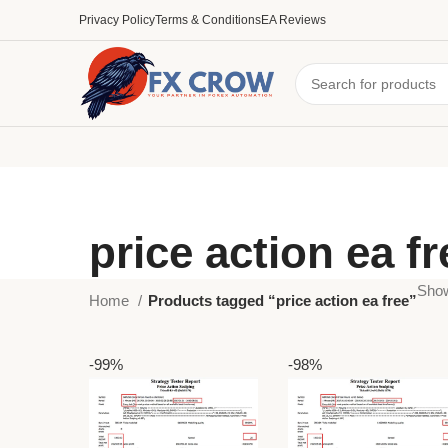
Privacy Policy
Terms & Conditions
EA Reviews
price action ea fr
Show
Home
Products tagged “price action ea free”
-99%
-98%