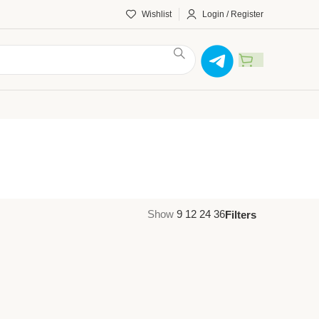
Wishlist
Login / Register
Show
9
12
24
36
Filters