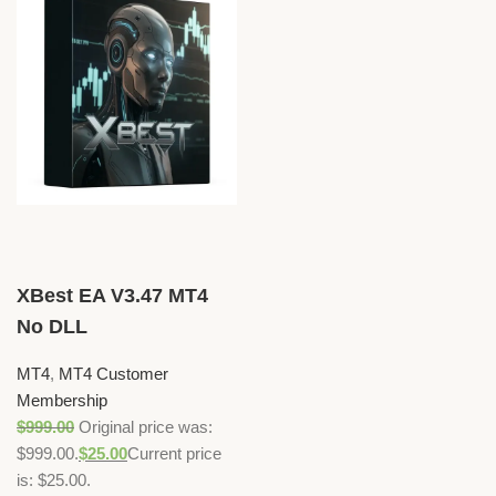
XBest EA V3.47 MT4
No DLL
MT4
,
MT4 Customer
Membership
$
999.00
Original price was:
$999.00.
$
25.00
Current price
is: $25.00.