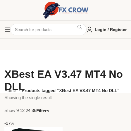
Login / Register
XBest EA V3.47 MT4 No
DLL
Home
Products tagged “XBest EA V3.47 MT4 No DLL”
Showing the single result
Show
9
12
24
36
Filters
-97%