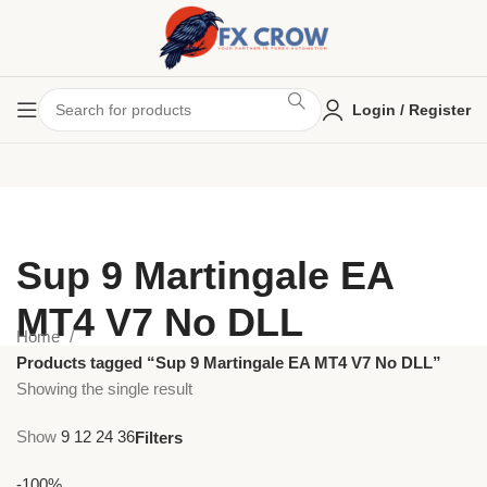
Login / Register
Sup 9 Martingale EA
MT4 V7 No DLL
Home
Products tagged “Sup 9 Martingale EA MT4 V7 No DLL”
Showing the single result
Show
9
12
24
36
Filters
-100%