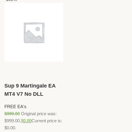
Sup 9 Martingale EA
MT4 V7 No DLL
FREE EA's
$
999.00
Original price was:
$999.00.
$
0.00
Current price is:
$0.00.