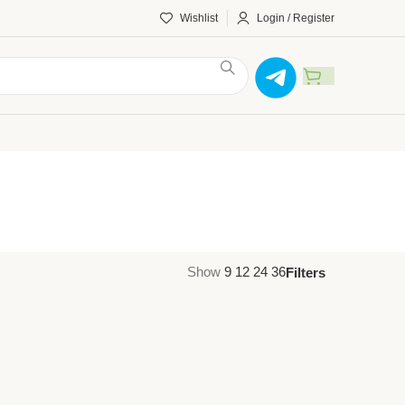
Wishlist
Login / Register
Show
9
12
24
36
Filters