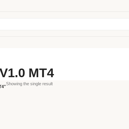
V1.0 MT4
Showing the single result
T4”