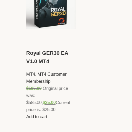
Royal GER30 EA
V1.0 MT4
MT4
,
MT4 Customer
Membership
$
585.00
Original price
was:
$585.00.
$
25.00
Current
price is: $25.00.
Add to cart