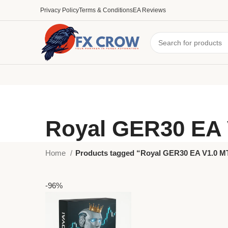
Privacy Policy
Terms & Conditions
EA Reviews
Royal GER30 EA 
Home
Products tagged “Royal GER30 EA V1.0 M
-96%