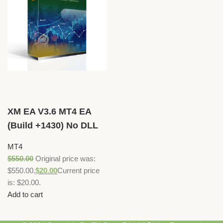
XM EA V3.6 MT4 EA
(Build +1430) No DLL
MT4
$
550.00
Original price was:
$550.00.
$
20.00
Current price
is: $20.00.
Add to cart