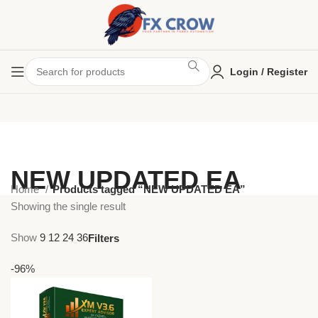
Login / Register
NEW UPDATED EA
Home
Products tagged “NEW UPDATED EA”
Showing the single result
Show
9
12
24
36
Filters
-96%