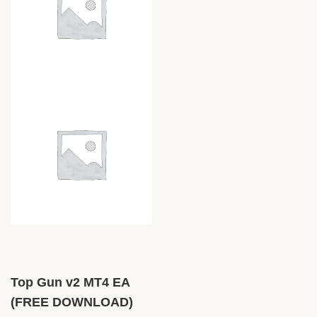
Top Gun v2 MT4 EA
(FREE DOWNLOAD)