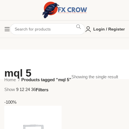
Login / Register
mql 5
Showing the single result
Home
Products tagged “mql 5”
Show
9
12
24
36
Filters
-100%