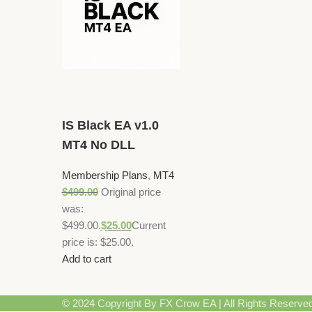
IS Black EA v1.0
MT4 No DLL
Membership Plans
,
MT4
$
499.00
Original price
was:
$499.00.
$
25.00
Current
price is: $25.00.
Add to cart
© 2024 Copyright By FX Crow EA | All Rights Reserve