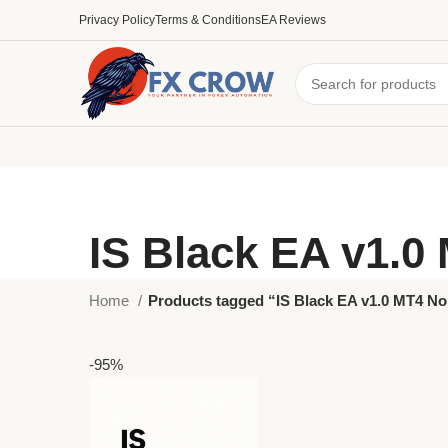
Privacy Policy
Terms & Conditions
EA Reviews
IS Black EA v1.0
Home
Products tagged “IS Black EA v1.0 MT4 N
-95%