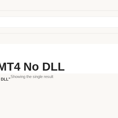
 MT4 No DLL
Showing the single result
o DLL”