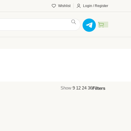
Wishlist
Login / Register
Show
9
12
24
36
Filters