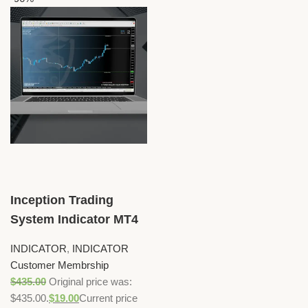
Inception Trading
System Indicator MT4
INDICATOR
,
INDICATOR
Customer Membrship
$
435.00
Original price was:
$435.00.
$
19.00
Current price