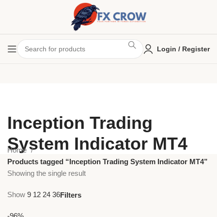
Login / Register
Inception Trading
System Indicator MT4
Home
Products tagged “Inception Trading System Indicator MT4”
Showing the single result
Show
9
12
24
36
Filters
-96%