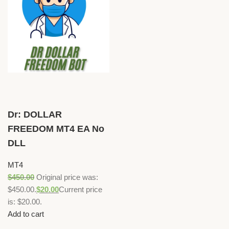
Dr: DOLLAR
FREEDOM MT4 EA No
DLL
MT4
$
450.00
Original price was:
$450.00.
$
20.00
Current price
is: $20.00.
Add to cart