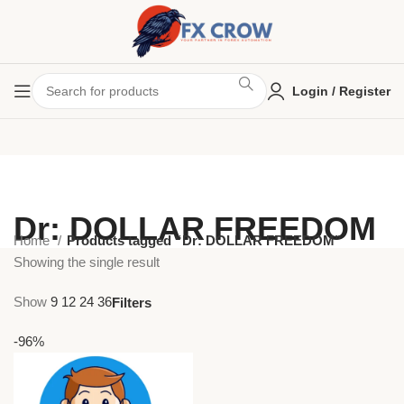
Login / Register
Dr: DOLLAR FREEDOM
Home
Products tagged “Dr: DOLLAR FREEDOM”
Showing the single result
Show
9
12
24
36
Filters
-96%