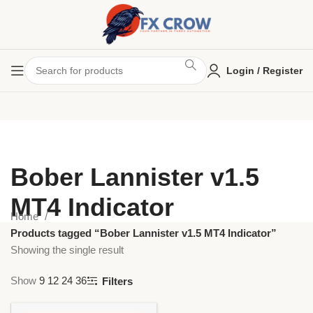
Login / Register
Bober Lannister v1.5
MT4 Indicator
Home
Products tagged “Bober Lannister v1.5 MT4 Indicator”
Showing the single result
Show
9
12
24
36
Filters