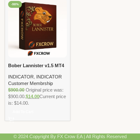
-98%
Bober Lannister v1.5 MT4
Indicator Non DLL
INDICATOR
,
INDICATOR
Customer Membrship
$
900.00
Original price was:
$900.00.
$
14.00
Current price
is: $14.00.
Add To Cart
© 2024 Copyright By FX Crow EA | All Rights Reserved