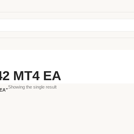
42 MT4 EA
Showing the single result
 EA”