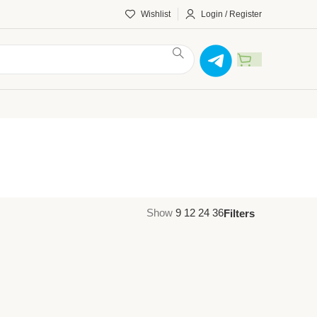
Wishlist
Login / Register
Show
9
12
24
36
Filters