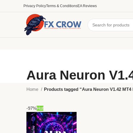
Privacy Policy
Terms & Conditions
EA Reviews
Aura Neuron V1.
Home
Products tagged “Aura Neuron V1.42 MT4
-97%
Hot