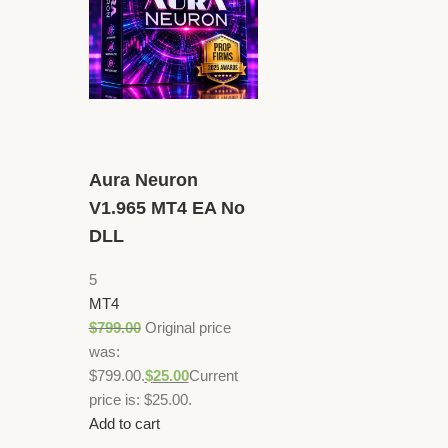
Aura Neuron
V1.965 MT4 EA No
DLL
5
MT4
$
799.00
Original price
was:
$799.00.
$
25.00
Current
price is: $25.00.
Add to cart