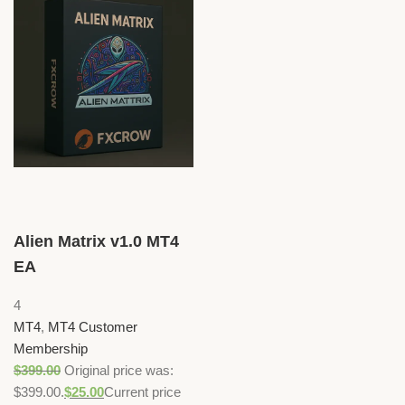
Alien Matrix v1.0 MT4
EA
4
MT4
,
MT4 Customer
Membership
$
399.00
Original price was:
$399.00.
$
25.00
Current price