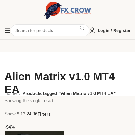
Login / Register
Alien Matrix v1.0 MT4
EA
Home
Products tagged “Alien Matrix v1.0 MT4 EA”
Showing the single result
Show
9
12
24
36
Filters
-94%