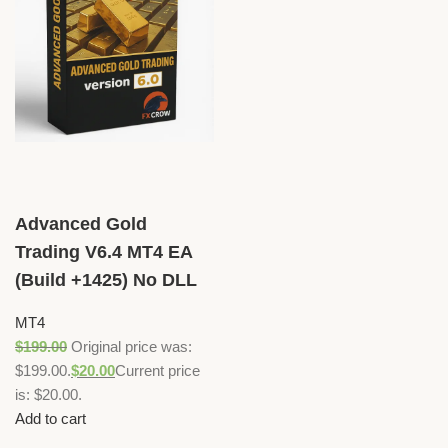
Advanced Gold
Trading V6.4 MT4 EA
(Build +1425) No DLL
MT4
$
199.00
Original price was:
$199.00.
$
20.00
Current price
is: $20.00.
Add to cart