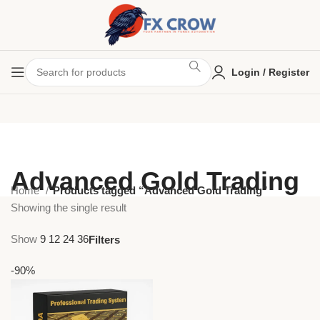
Login / Register
Advanced Gold Trading
Home
Products tagged “Advanced Gold Trading”
Showing the single result
Show
9
12
24
36
Filters
-90%